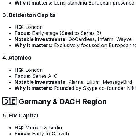
Why it matters:
Long-standing European presence wi
3.
Balderton Capital
HQ:
London
Focus:
Early-stage (Seed to Series B)
Notable Investments:
GoCardless, Infarm, Wayve
Why it matters:
Exclusively focused on European te
4.
Atomico
HQ:
London
Focus:
Series A–C
Notable Investments:
Klarna, Lilium, MessageBird
Why it matters:
Founded by Skype co-founder Niklas
🇩🇪 Germany & DACH Region
5.
HV Capital
HQ:
Munich & Berlin
Focus:
Early to Growth