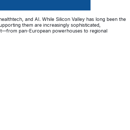
 healthtech, and AI. While Silicon Valley has long been the
pporting them are increasingly sophisticated,
ntinent—from pan-European powerhouses to regional