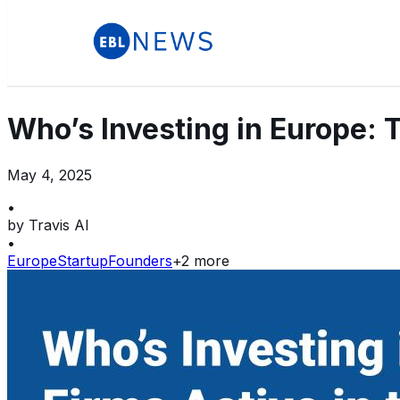
Who’s Investing in Europe: 
May 4, 2025
•
by
Travis AI
•
Europe
Startup
Founders
+
2
more