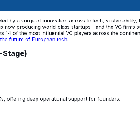
led by a surge of innovation across fintech, sustainability,
is now producing world-class startups—and the VC firms su
lights 14 of the most influential VC players across the co
the future of European tech
.
-Stage)
, offering deep operational support for founders.