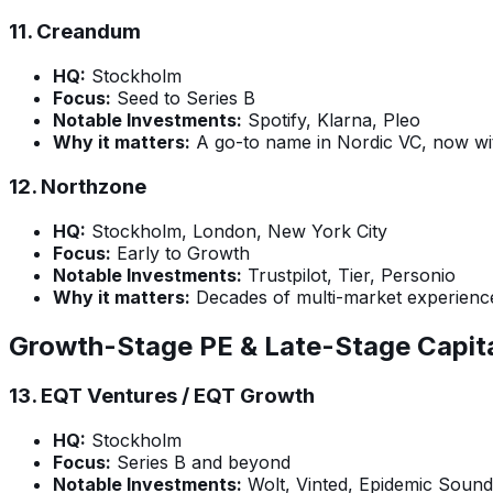
11.
Creandum
HQ:
Stockholm
Focus:
Seed to Series B
Notable Investments:
Spotify, Klarna, Pleo
Why it matters:
A go-to name in Nordic VC, now wi
12.
Northzone
HQ:
Stockholm, London, New York City
Focus:
Early to Growth
Notable Investments:
Trustpilot, Tier, Personio
Why it matters:
Decades of multi-market experience;
Growth-Stage PE & Late-Stage Capit
13.
EQT Ventures / EQT Growth
HQ:
Stockholm
Focus:
Series B and beyond
Notable Investments:
Wolt, Vinted, Epidemic Sound