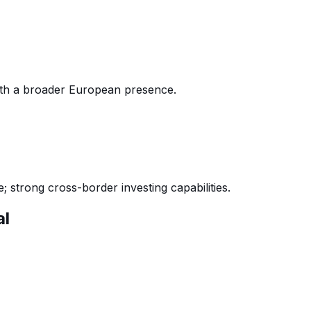
th a broader European presence.
 strong cross-border investing capabilities.
al