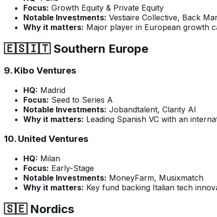
Focus:
Growth Equity & Private Equity
Notable Investments:
Vestiaire Collective, Back Ma
Why it matters:
Major player in European growth ca
🇪🇸🇮🇹 Southern Europe
9.
Kibo Ventures
HQ:
Madrid
Focus:
Seed to Series A
Notable Investments:
Jobandtalent, Clarity AI
Why it matters:
Leading Spanish VC with an internat
10.
United Ventures
HQ:
Milan
Focus:
Early-Stage
Notable Investments:
MoneyFarm, Musixmatch
Why it matters:
Key fund backing Italian tech innova
🇸🇪 Nordics