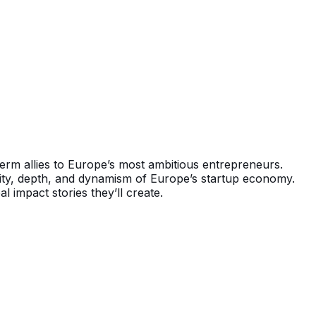
erm allies to Europe’s most ambitious entrepreneurs.
rsity, depth, and dynamism of Europe’s startup economy.
 impact stories they’ll create.