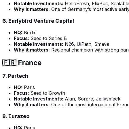
Notable Investments:
HelloFresh, FlixBus, Scalable
Why it matters:
One of Germany’s most active early-
6.
Earlybird Venture Capital
HQ:
Berlin
Focus:
Seed to Series B
Notable Investments:
N26, UiPath, Smava
Why it matters:
Regional champion with strong pa
🇫🇷 France
7.
Partech
HQ:
Paris
Focus:
Seed to Growth
Notable Investments:
Alan, Sorare, Jellysmack
Why it matters:
One of the most international Frenc
8.
Eurazeo
HQ:
Paris