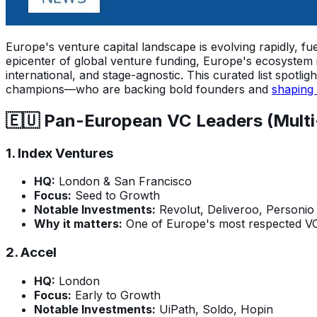
Europe's venture capital landscape is evolving rapidly, fue
epicenter of global venture funding, Europe's ecosystem 
international, and stage-agnostic. This curated list spot
champions—who are backing bold founders and
shaping 
🇪🇺 Pan-European VC Leaders (Multi
1.
Index Ventures
HQ:
London & San Francisco
Focus:
Seed to Growth
Notable Investments:
Revolut, Deliveroo, Personio
Why it matters:
One of Europe's most respected VCs
2.
Accel
HQ:
London
Focus:
Early to Growth
Notable Investments:
UiPath, Soldo, Hopin