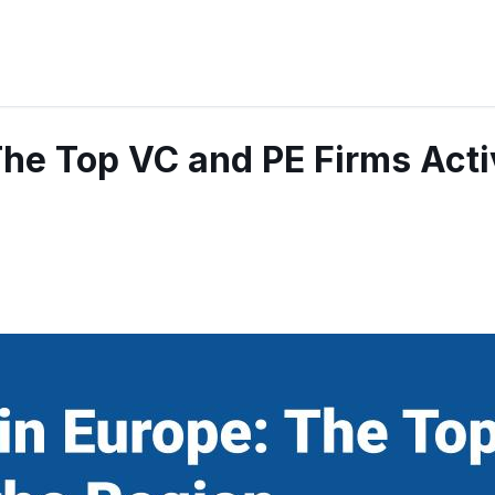
The Top VC and PE Firms Acti