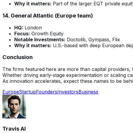
Why it matters:
Part of the larger EQT private equity
14.
General Atlantic (Europe team)
HQ:
London
Focus:
Growth Equity
Notable Investments:
Doctolib, Gympass, Flix
Why it matters:
U.S.-based with deep European depl
Conclusion
The firms featured here are more than capital providers, 
Whether driving early-stage experimentation or scaling c
As innovation accelerates, expect these names to be behin
Europe
Startup
Founders
Investors
Business
Travis AI