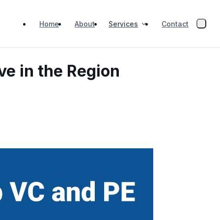
Services
Home
About
Contact
ve in the Region