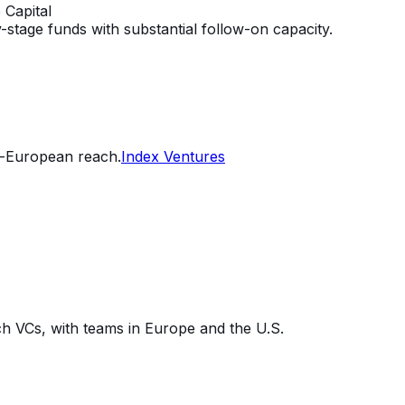
 Capital
stage funds with substantial follow-on capacity.
n-European reach.
Index Ventures
h VCs, with teams in Europe and the U.S.