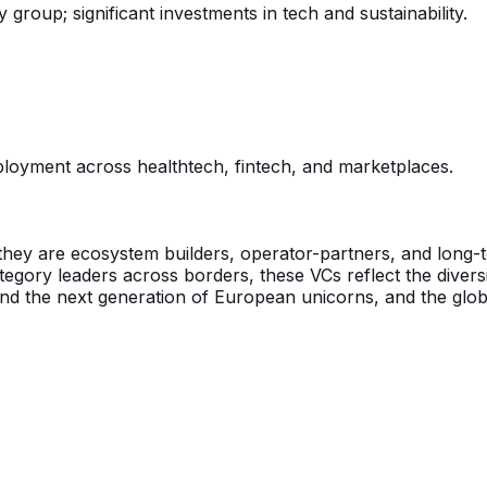
 group; significant investments in tech and sustainability.
oyment across healthtech, fintech, and marketplaces.
they are ecosystem builders, operator-partners, and long-t
ategory leaders across borders, these VCs reflect the dive
d the next generation of European unicorns, and the global