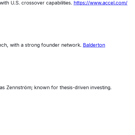
th U.S. crossover capabilities.
https://www.accel.com/
ch, with a strong founder network.
Balderton
 Zennström; known for thesis-driven investing.