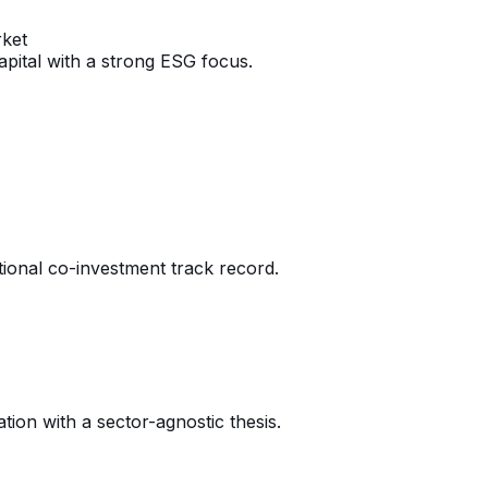
rket
pital with a strong ESG focus.
ional co-investment track record.
tion with a sector-agnostic thesis.