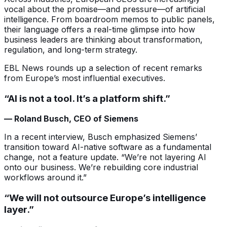
vocal about the promise—and pressure—of artificial
intelligence. From boardroom memos to public panels,
their language offers a real-time glimpse into how
business leaders are thinking about transformation,
regulation, and long-term strategy.
EBL News rounds up a selection of recent remarks
from Europe’s most influential executives.
“AI is not a tool. It’s a platform shift.”
— Roland Busch, CEO of Siemens
In a recent interview, Busch emphasized Siemens’
transition toward AI-native software as a fundamental
change, not a feature update. “We’re not layering AI
onto our business. We’re rebuilding core industrial
workflows around it.”
“We will not outsource Europe’s intelligence
layer.”