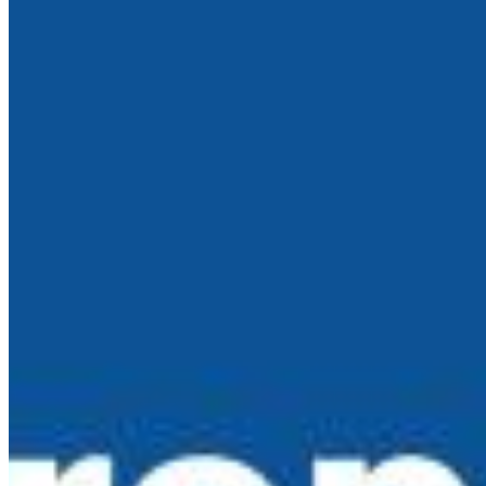
Active in the Region
May 4, 2025
Whether you’re a founder looking for funding or a
market-watcher tracking regional trends, here’s a
breakdown of the top investment firms actively backing
European innovation segmented by stage and
geographic focus.
Latest News
About Us
Contact Us
Editorial Guidelines
Connect with us