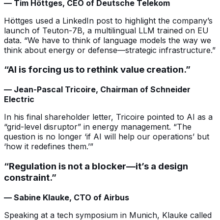
— Tim Höttges, CEO of Deutsche Telekom
Höttges used a LinkedIn post to highlight the company’s
launch of Teuton-7B, a multilingual LLM trained on EU
data. “We have to think of language models the way we
think about energy or defense—strategic infrastructure.”
“AI is forcing us to rethink value creation.”
— Jean-Pascal Tricoire, Chairman of Schneider
Electric
In his final shareholder letter, Tricoire pointed to AI as a
“grid-level disruptor” in energy management. “The
question is no longer ‘if AI will help our operations’ but
‘how it redefines them.’”
“Regulation is not a blocker—it’s a design
constraint.”
— Sabine Klauke, CTO of Airbus
Speaking at a tech symposium in Munich, Klauke called