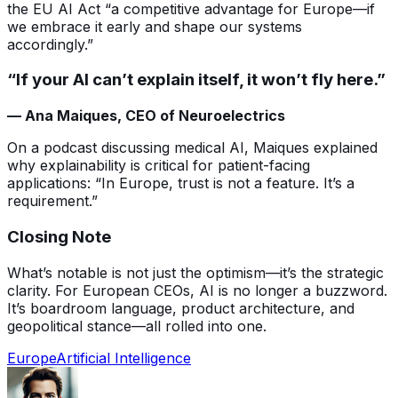
the EU AI Act “a competitive advantage for Europe—if
we embrace it early and shape our systems
accordingly.”
“If your AI can’t explain itself, it won’t fly here.”
— Ana Maiques, CEO of Neuroelectrics
On a podcast discussing medical AI, Maiques explained
why explainability is critical for patient-facing
applications: “In Europe, trust is not a feature. It’s a
requirement.”
Closing Note
What’s notable is not just the optimism—it’s the strategic
clarity. For European CEOs, AI is no longer a buzzword.
It’s boardroom language, product architecture, and
geopolitical stance—all rolled into one.
Europe
Artificial Intelligence