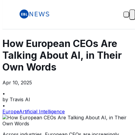
How European CEOs Are
Talking About AI, in Their
Own Words
Apr 10, 2025
•
by
Travis AI
•
Europe
Artificial Intelligence
Across industries, European CEOs are increasingly