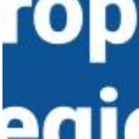
Copyright ©
2026
EBL News
|
Privacy Policy
|
Terms of
Use